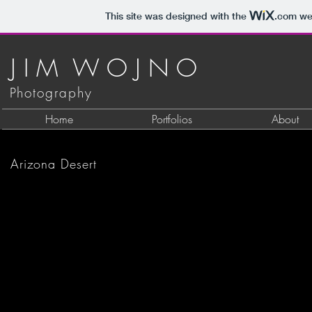
This site was designed with the
.com
web
J I M W O J N O
Photography
Home
Portfolios
About
Suguaros, Tonto National Forest
Arizona Desert