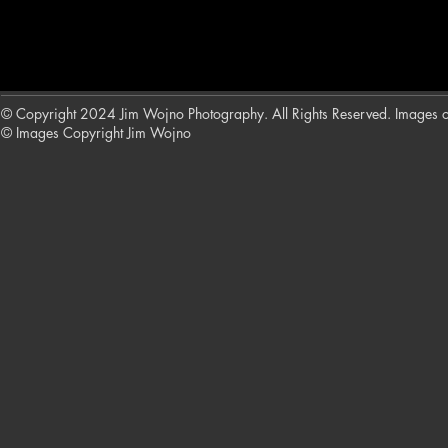
© Copyright 2024 Jim Wojno Photography. All Rights Reserved. Images on t
© Images Copyright Jim Wojno